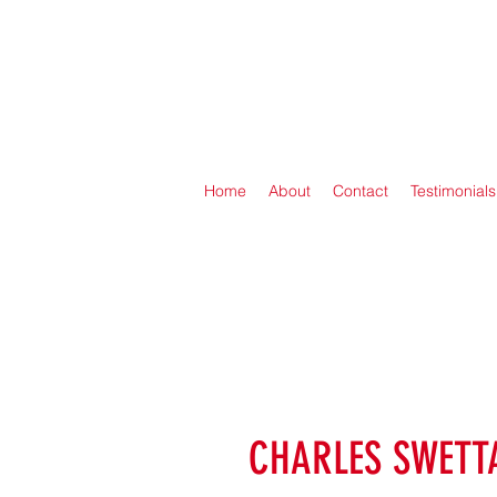
Home
About
Contact
Testimonials
CHARLES SWETT