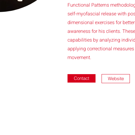
Functional Patterns methodolog
self-myofascial release with pos
dimensional exercises for bett
awareness for his clients. The
capabilities by analyzing indiv
applying correctional measures 
movement.
Contact
Website