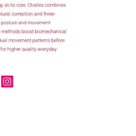
y at its core, Charles combines
tural correction and three-
er posture and movement
se methods boost biomechanical
idual movement patterns before
for higher quality everyday