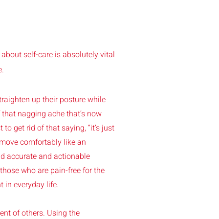
 about self-care is absolutely vital
e.
traighten up their posture while
f that nagging ache that’s now
 to get rid of that saying, “it’s just
 move comfortably like an
ead accurate and actionable
those who are pain-free for the
 in everyday life.
ent of others. Using the