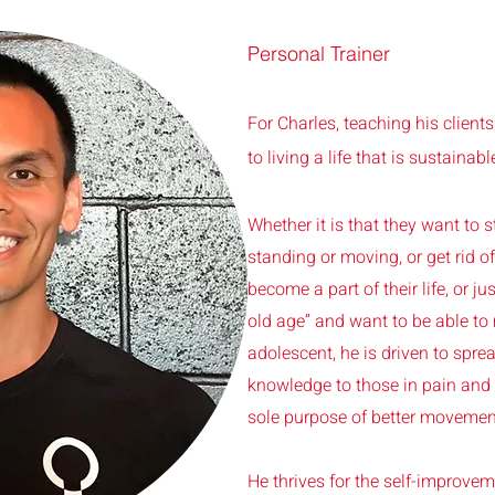
Personal Trainer
For Charles, teaching his clients
to living a life that is sustainabl
Whether it is that they want to s
standing or moving, or get rid o
become a part of their life, or just
old age” and want to be able to
adolescent, he is driven to spr
knowledge to those in pain and 
sole purpose of better movement
He thrives for the self-improvem