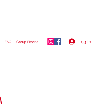
Log In
FAQ
Group Fitness
A