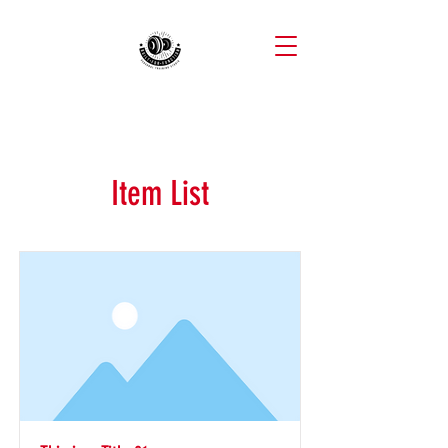
Item List