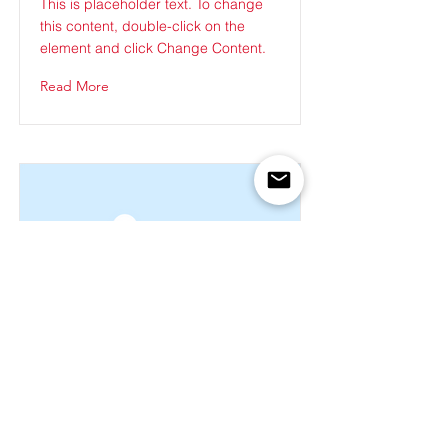
This is placeholder text. To change
this content, double-click on the
element and click Change Content.
Read More
This is a Title 03
This is placeholder text. To change
this content, double-click on the