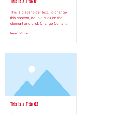
This is a Title 01
This is placeholder text. To change
this content, double-click on the
element and click Change Content.
Read More
This is a Title 02