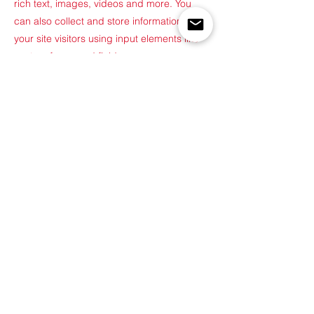
rich text, images, videos and more. You
can also collect and store information from
your site visitors using input elements like
custom forms and fields.
Be sure to click Sync after making changes
in a collection, so visitors can see your
newest content on your live site. Preview
your site to check that all your elements are
displaying content from the right collection
fields.
Previous
Next
©2022 by Built for Function. Proudly created with
Wix.com