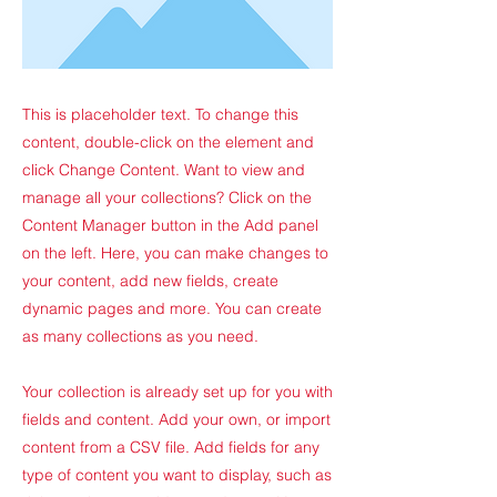
This is placeholder text. To change this
content, double-click on the element and
click Change Content. Want to view and
manage all your collections? Click on the
Content Manager button in the Add panel
on the left. Here, you can make changes to
your content, add new fields, create
dynamic pages and more. You can create
as many collections as you need.
Your collection is already set up for you with
fields and content. Add your own, or import
content from a CSV file. Add fields for any
type of content you want to display, such as