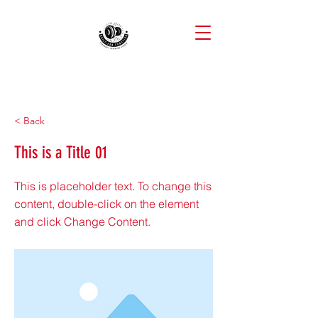
< Back
This is a Title 01
This is placeholder text. To change this
content, double-click on the element
and click Change Content.